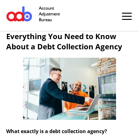
Everything You Need to Know
About a Debt Collection Agency
What exactly is a debt collection agency?