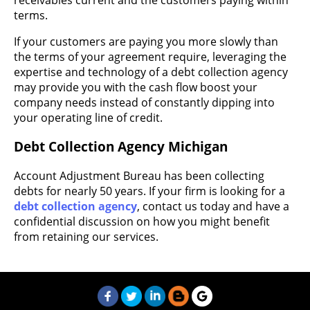
terms.
If your customers are paying you more slowly than
the terms of your agreement require, leveraging the
expertise and technology of a debt collection agency
may provide you with the cash flow boost your
company needs instead of constantly dipping into
your operating line of credit.
Debt Collection Agency Michigan
Account Adjustment Bureau has been collecting
debts for nearly 50 years. If your firm is looking for a
debt collection agency
, contact us today and have a
confidential discussion on how you might benefit
from retaining our services.