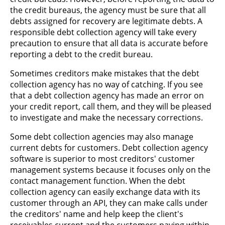
the credit bureaus, the agency must be sure that all
debts assigned for recovery are legitimate debts. A
responsible debt collection agency will take every
precaution to ensure that all data is accurate before
reporting a debt to the credit bureau.
Sometimes creditors make mistakes that the debt
collection agency has no way of catching. If you see
that a debt collection agency has made an error on
your credit report, call them, and they will be pleased
to investigate and make the necessary corrections.
Some debt collection agencies may also manage
current debts for customers. Debt collection agency
software is superior to most creditors' customer
management systems because it focuses only on the
contact management function. When the debt
collection agency can easily exchange data with its
customer through an API, they can make calls under
the creditors' name and help keep the client's
receivables current and the customers paying within