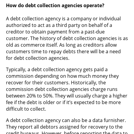
How do debt collection agencies operate?
A debt collection agency is a company or individual
authorized to act as a third party on behalf of a
creditor to obtain payment from a past-due
customer. The history of debt collection agencies is as
old as commerce itself. As long as creditors allow
customers time to repay debts there will be a need
for debt collection agencies.
Typically, a debt collection agency gets paid a
commission depending on how much money they
recover for their customers. Historically, the
commission debt collection agencies charge runs
between 20% to 50%. They will usually charge a higher
fee if the debt is older or if it’s expected to be more
difficult to collect.
A debt collection agency can also be a data furnisher.
They report all debtors assigned for recovery to the
credit bureaus. However, before reporting the data to